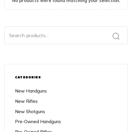
No products were found matching your selection.
CATEGORIES
New Handguns
New Rifles
New Shotguns
Pre-Owned Handguns
Pre-Owned Rifles