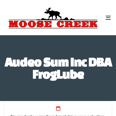
To
na
Audeo Sum Inc DBA
FrogLube