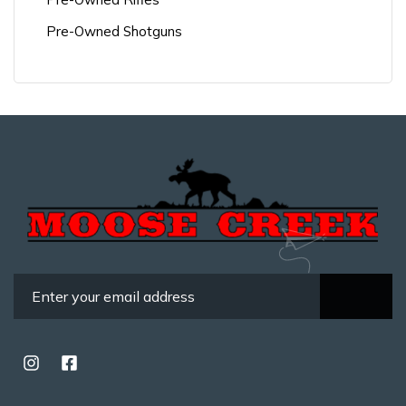
Pre-Owned Shotguns