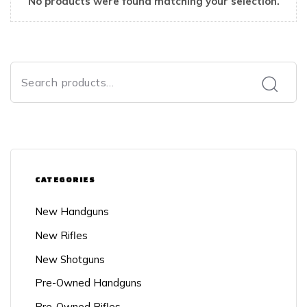
No products were found matching your selection.
CATEGORIES
New Handguns
New Rifles
New Shotguns
Pre-Owned Handguns
Pre-Owned Rifles