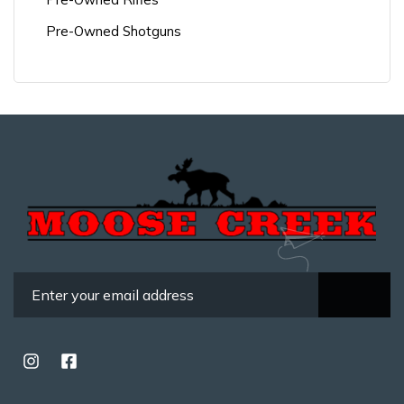
Pre-Owned Shotguns