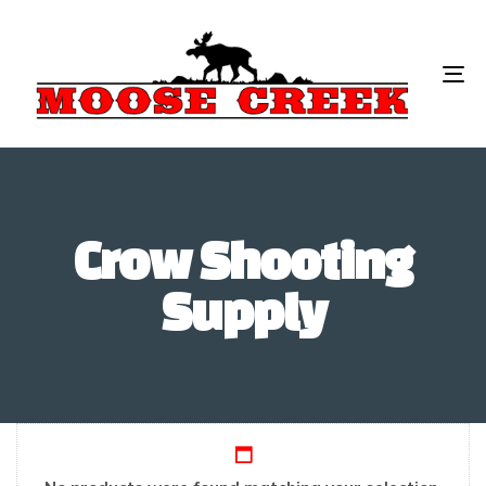
To
na
Crow Shooting
Supply