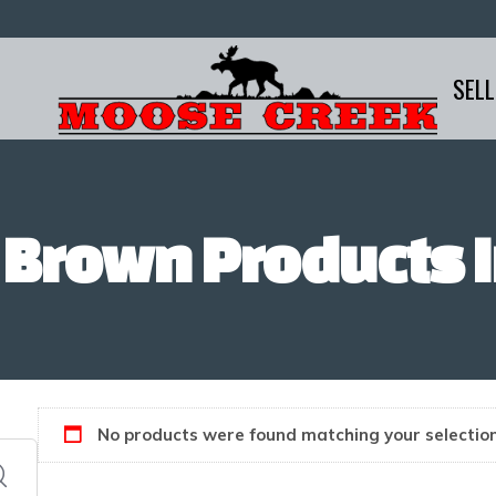
SELL
 Brown Products I
No products were found matching your selection