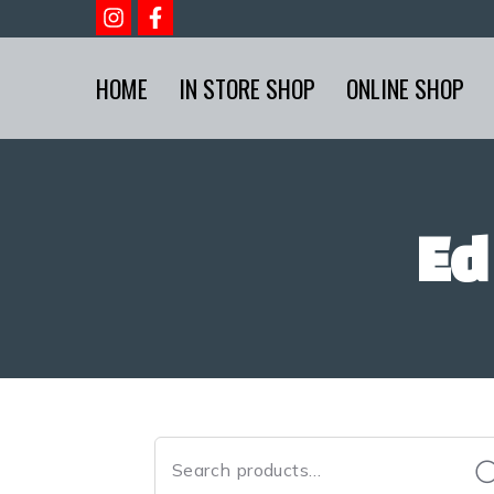
HOME
IN STORE SHOP
ONLINE SHOP
Ed