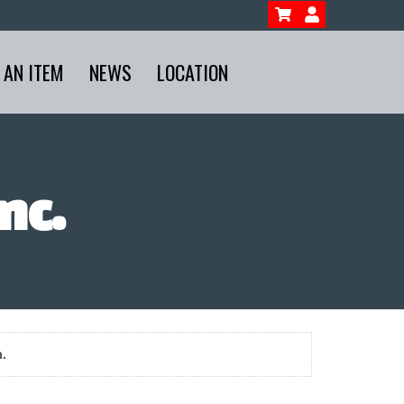
 AN ITEM
NEWS
LOCATION
nc.
.