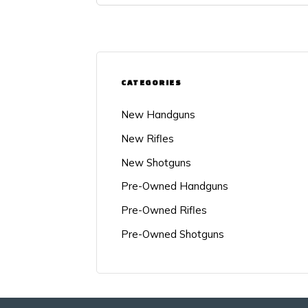
CATEGORIES
New Handguns
New Rifles
New Shotguns
Pre-Owned Handguns
Pre-Owned Rifles
Pre-Owned Shotguns