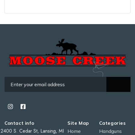
Contact info
Site Map
Categories
2400 S. Cedar St, Lansing, MI
Home
Handguns