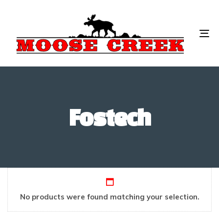
To
na
Fostech
No products were found matching your selection.