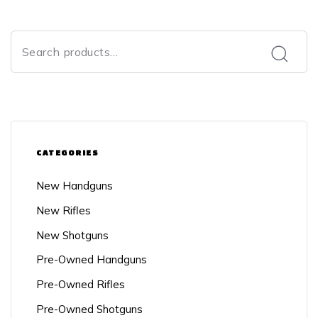
CATEGORIES
New Handguns
New Rifles
New Shotguns
Pre-Owned Handguns
Pre-Owned Rifles
Pre-Owned Shotguns