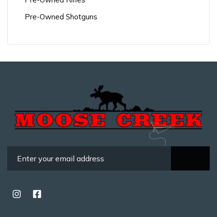
Pre-Owned Shotguns