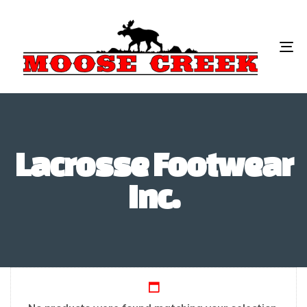
To
na
Lacrosse Footwear
Inc.