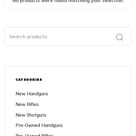
No products were found matching your selection.
CATEGORIES
New Handguns
New Rifles
New Shotguns
Pre-Owned Handguns
Pre-Owned Rifles