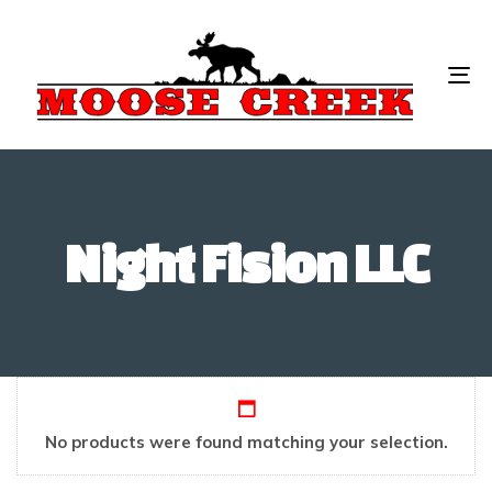
To
na
Night Fision LLC
No products were found matching your selection.