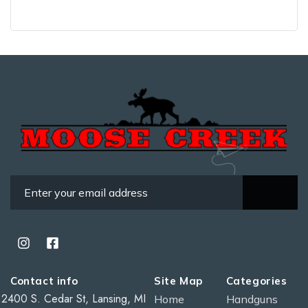
Contact info
Site Map
Categories
2400 S. Cedar St, Lansing, MI
Home
Handguns