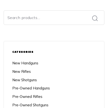
CATEGORIES
New Handguns
New Rifles
New Shotguns
Pre-Owned Handguns
Pre-Owned Rifles
Pre-Owned Shotguns