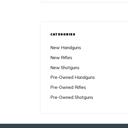
CATEGORIES
New Handguns
New Rifles
New Shotguns
Pre-Owned Handguns
Pre-Owned Rifles
Pre-Owned Shotguns