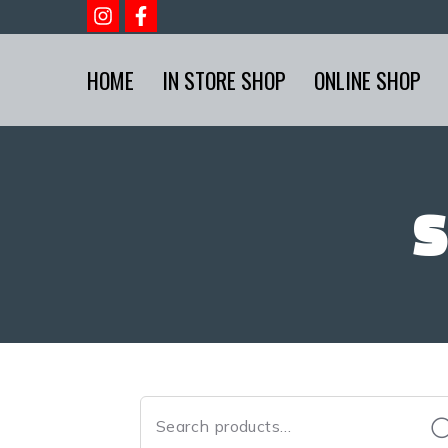
HOME
IN STORE SHOP
ONLINE SHOP
S