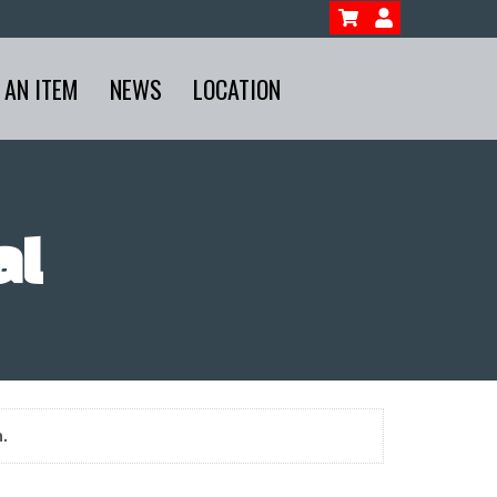
 AN ITEM
NEWS
LOCATION
al
.