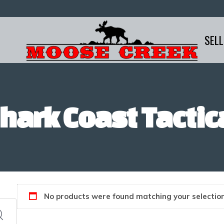
SELL
hark Coast Tactic
No products were found matching your selection