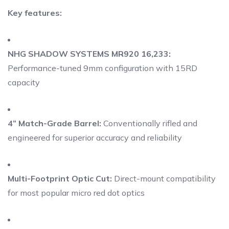
Key features:
NHG SHADOW SYSTEMS MR920 16,233:
Performance-tuned 9mm configuration with 15RD
capacity
4” Match-Grade Barrel:
Conventionally rifled and
engineered for superior accuracy and reliability
Multi-Footprint Optic Cut:
Direct-mount compatibility
for most popular micro red dot optics