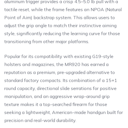
aluminum trigger provides a crisp 4.5–5.0 lb pull with a
tactile reset, while the frame features an NPOA (Natural
Point of Aim) backstrap system. This allows users to
adjust the grip angle to match their instinctive aiming
style, significantly reducing the learning curve for those
transitioning from other major platforms.
Popular for its compatibility with existing G19-style
holsters and magazines, the MR920 has earned a
reputation as a premium, pre-upgraded alternative to
standard factory compacts. Its combination of a 15+1
round capacity, directional slide serrations for positive
manipulation, and an aggressive wrap-around grip
texture makes it a top-searched firearm for those
seeking a lightweight, American-made handgun built for
precision and real-world durability.