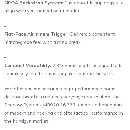
NPOA Backstrap System:
Customizable grip angles to
align with your natural point of aim
Flat-Face Aluminum Trigger:
Delivers a consistent,
match-grade feel with a crisp break
Compact Versatility:
7.3” overall length designed to fit
seamlessly into the most popular compact holsters
Whether you are seeking a high-performance home
defense pistol or a refined everyday carry solution, the
Shadow Systems MR920 16,233 remains a benchmark
of modern engineering and elite tactical performance in
the handgun market.