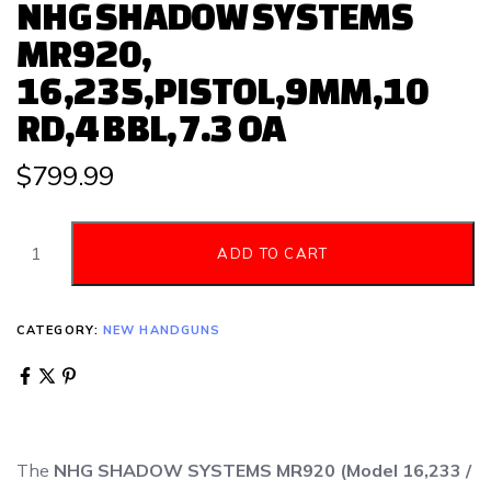
NHG SHADOW SYSTEMS
MR920,
16,235,PISTOL,9MM,10
RD,4 BBL,7.3 OA
$
799.99
ADD TO CART
CATEGORY:
NEW HANDGUNS
The
NHG SHADOW SYSTEMS MR920 (Model 16,233 /