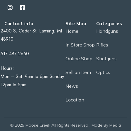
Contact info
Site Map
Categories
2400 S. Cedar St, Lansing, MI
Home
Handguns
48910
In Store Shop
Rifles
517-487-2660
Online Shop
Shotguns
Hours:
Sell an Item
Optics
Mon – Sat: 9am to 6pm Sunday:
12pm to 5pm
News
Location
© 2025 Moose Creek All Rights Reserved . Made By Media