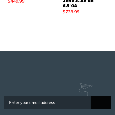
13RD 3..25″BR
$
449.99
6.5″OA
$
739.99