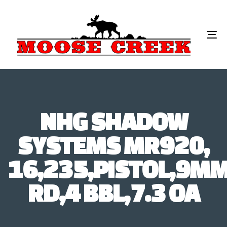
To
na
NHG SHADOW
SYSTEMS MR920,
16,235,PISTOL,9MM
RD,4 BBL,7.3 OA