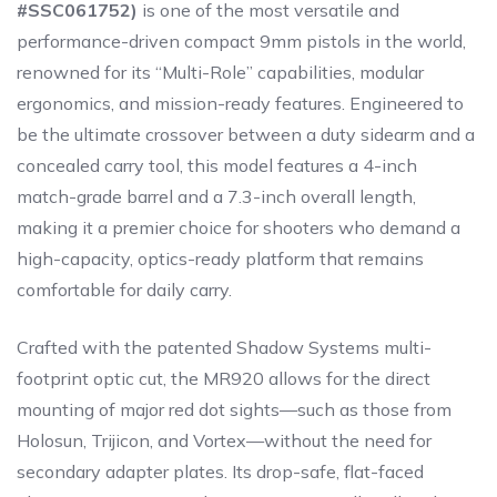
#SSC061752)
is one of the most versatile and
performance-driven compact 9mm pistols in the world,
renowned for its “Multi-Role” capabilities, modular
ergonomics, and mission-ready features. Engineered to
be the ultimate crossover between a duty sidearm and a
concealed carry tool, this model features a 4-inch
match-grade barrel and a 7.3-inch overall length,
making it a premier choice for shooters who demand a
high-capacity, optics-ready platform that remains
comfortable for daily carry.
Crafted with the patented Shadow Systems multi-
footprint optic cut, the MR920 allows for the direct
mounting of major red dot sights—such as those from
Holosun, Trijicon, and Vortex—without the need for
secondary adapter plates. Its drop-safe, flat-faced