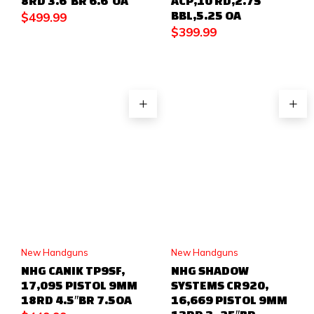
8RD 3.6″BR 6.6″OA
ACP,10 RD,2.75
BBL,5.25 OA
$
499.99
$
399.99
New Handguns
New Handguns
NHG CANIK TP9SF,
NHG SHADOW
17,095 PISTOL 9MM
SYSTEMS CR920,
18RD 4.5″BR 7.5OA
16,669 PISTOL 9MM