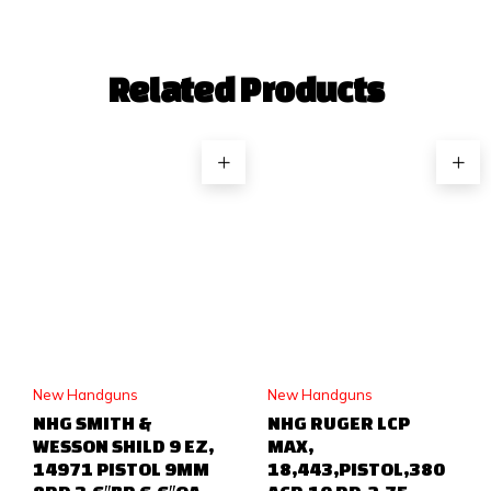
Related Products
New Handguns
New Handguns
NHG SMITH &
NHG RUGER LCP
WESSON SHILD 9 EZ,
MAX,
14971 PISTOL 9MM
18,443,PISTOL,380