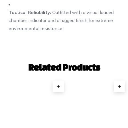
Tactical Reliability:
Outfitted with a visual loaded
chamber indicator and a rugged finish for extreme
environmental resistance.
Related Products