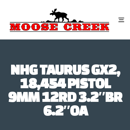
To
na
NHG TAURUS GX2,
18,454 PISTOL
9MM 12RD 3.2″BR
6.2″OA