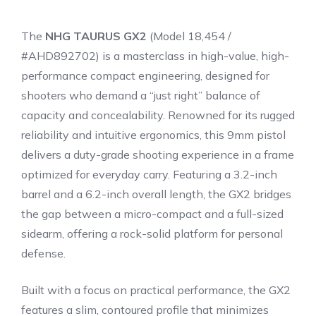
The
NHG TAURUS GX2
(Model 18,454 /
#AHD892702) is a masterclass in high-value, high-
performance compact engineering, designed for
shooters who demand a “just right” balance of
capacity and concealability. Renowned for its rugged
reliability and intuitive ergonomics, this 9mm pistol
delivers a duty-grade shooting experience in a frame
optimized for everyday carry. Featuring a 3.2-inch
barrel and a 6.2-inch overall length, the GX2 bridges
the gap between a micro-compact and a full-sized
sidearm, offering a rock-solid platform for personal
defense.
Built with a focus on practical performance, the GX2
features a slim, contoured profile that minimizes