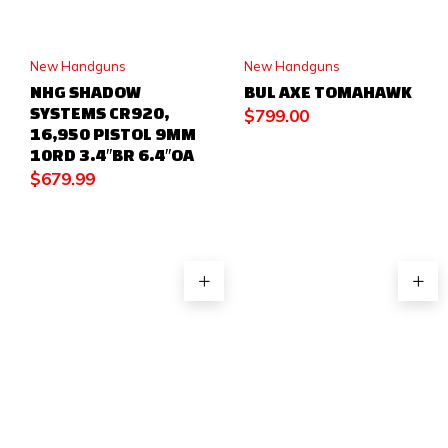
New Handguns
New Handguns
NHG SHADOW
BUL AXE TOMAHAWK
SYSTEMS CR920,
$
799.00
16,950 PISTOL 9MM
10RD 3.4″BR 6.4″OA
$
679.99