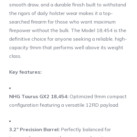
smooth draw, and a durable finish built to withstand
the rigors of daily holster wear makes it a top-
searched firearm for those who want maximum
firepower without the bulk. The Model 18,454 is the
definitive choice for anyone seeking a reliable, high-
capacity 9mm that performs well above its weight
class.
Key features:
NHG Taurus GX2 18,454:
Optimized 9mm compact
configuration featuring a versatile 12RD payload.
3.2” Precision Barrel:
Perfectly balanced for