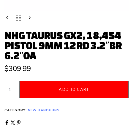
NHG TAURUS GX2, 18,454
PISTOL 9MM 12RD 3.2″BR
6.2″OA
$
309.99
ADD TO CART
CATEGORY:
NEW HANDGUNS