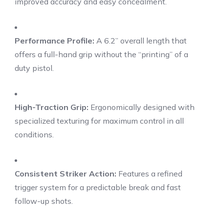
improved accuracy and easy concealment.
Performance Profile:
A 6.2” overall length that
offers a full-hand grip without the “printing” of a
duty pistol.
High-Traction Grip:
Ergonomically designed with
specialized texturing for maximum control in all
conditions.
Consistent Striker Action:
Features a refined
trigger system for a predictable break and fast
follow-up shots.