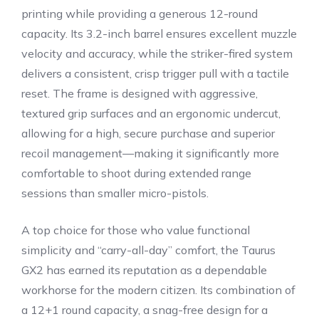
printing while providing a generous 12-round
capacity. Its 3.2-inch barrel ensures excellent muzzle
velocity and accuracy, while the striker-fired system
delivers a consistent, crisp trigger pull with a tactile
reset. The frame is designed with aggressive,
textured grip surfaces and an ergonomic undercut,
allowing for a high, secure purchase and superior
recoil management—making it significantly more
comfortable to shoot during extended range
sessions than smaller micro-pistols.
A top choice for those who value functional
simplicity and “carry-all-day” comfort, the Taurus
GX2 has earned its reputation as a dependable
workhorse for the modern citizen. Its combination of
a 12+1 round capacity, a snag-free design for a