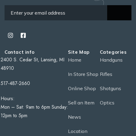
Contact info
Site Map
Categories
2400 S. Cedar St, Lansing, MI
Home
Handguns
48910
In Store Shop
Rifles
517-487-2660
Online Shop
Shotguns
Hours:
Sell an Item
Optics
Mon – Sat: 9am to 6pm Sunday:
12pm to 5pm
News
Location