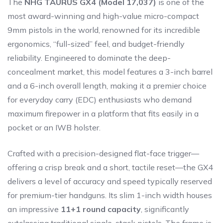
The
NHG TAURUS GX4 (Model 17,037)
is one of the
most award-winning and high-value micro-compact
9mm pistols in the world, renowned for its incredible
ergonomics, “full-sized” feel, and budget-friendly
reliability. Engineered to dominate the deep-
concealment market, this model features a 3-inch barrel
and a 6-inch overall length, making it a premier choice
for everyday carry (EDC) enthusiasts who demand
maximum firepower in a platform that fits easily in a
pocket or an IWB holster.
Crafted with a precision-designed flat-face trigger—
offering a crisp break and a short, tactile reset—the GX4
delivers a level of accuracy and speed typically reserved
for premium-tier handguns. Its slim 1-inch width houses
an impressive
11+1 round capacity
, significantly