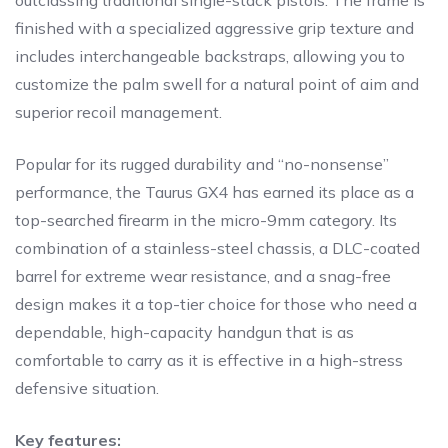
outclassing traditional single-stack pistols. The frame is
finished with a specialized aggressive grip texture and
includes interchangeable backstraps, allowing you to
customize the palm swell for a natural point of aim and
superior recoil management.
Popular for its rugged durability and “no-nonsense”
performance, the Taurus GX4 has earned its place as a
top-searched firearm in the micro-9mm category. Its
combination of a stainless-steel chassis, a DLC-coated
barrel for extreme wear resistance, and a snag-free
design makes it a top-tier choice for those who need a
dependable, high-capacity handgun that is as
comfortable to carry as it is effective in a high-stress
defensive situation.
Key features: