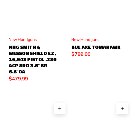
New Handguns
New Handguns
NHG SMITH &
BUL AXE TOMAHAWK
WESSON SHIELD EZ,
$
799.00
16,948 PISTOL .380
ACP 8RD 3.6″ BR
6.6″OA
$
479.99