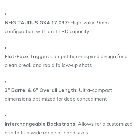
NHG TAURUS GX4 17,037:
High-value 9mm
configuration with an 11RD capacity
Flat-Face Trigger:
Competition-inspired design for a
clean break and rapid follow-up shots
3” Barrel & 6” Overall Length:
Ultra-compact
dimensions optimized for deep concealment
Interchangeable Backstraps:
Allows for a customized
grip to fit a wide range of hand sizes