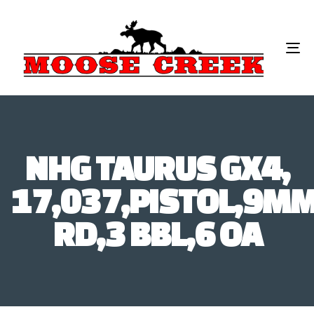
To
na
NHG TAURUS GX4,
17,037,PISTOL,9MM
RD,3 BBL,6 OA