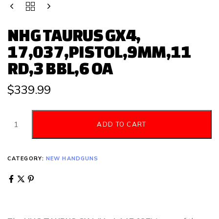
NHG TAURUS GX4,
17,037,PISTOL,9MM,11
RD,3 BBL,6 OA
$
339.99
ADD TO CART
CATEGORY:
NEW HANDGUNS