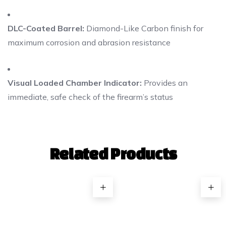
DLC-Coated Barrel:
Diamond-Like Carbon finish for
maximum corrosion and abrasion resistance
Visual Loaded Chamber Indicator:
Provides an
immediate, safe check of the firearm’s status
Related Products