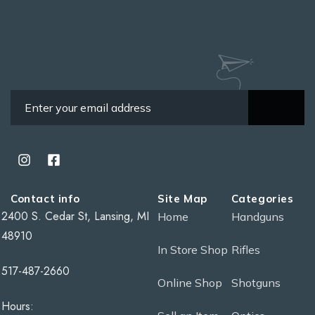
Contact info
Site Map
Categories
2400 S. Cedar St, Lansing, MI
Home
Handguns
48910
In Store Shop
Rifles
517-487-2660
Online Shop
Shotguns
Hours: