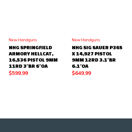
New Handguns
New Handguns
NHG SPRINGFIELD
NHG SIG SAUER P365
ARMORY HELLCAT,
X 14,927 PISTOL
16,536 PISTOL 9MM
9MM 12RD 3.1″BR
11RD 3″BR 6″OA
6.1″OA
$
599.99
$
649.99