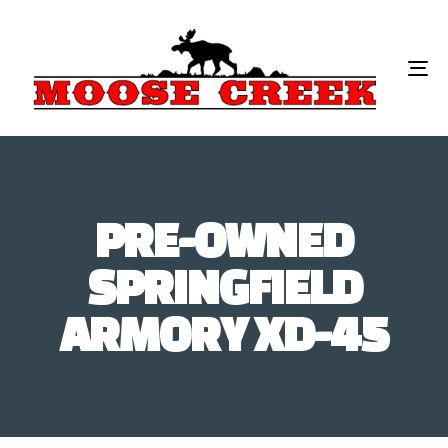
To
na
PRE-OWNED
SPRINGFIELD
ARMORY XD-45