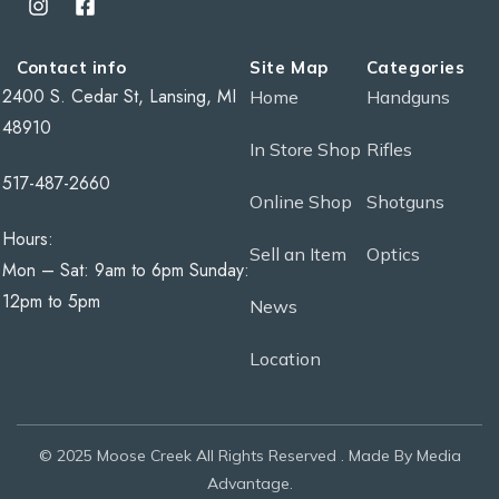
Contact info
Site Map
Categories
2400 S. Cedar St, Lansing, MI
Home
Handguns
48910
In Store Shop
Rifles
517-487-2660
Online Shop
Shotguns
Hours:
Sell an Item
Optics
Mon – Sat: 9am to 6pm Sunday:
12pm to 5pm
News
Location
© 2025 Moose Creek All Rights Reserved . Made By Media
Advantage.