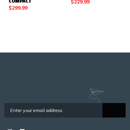
COMPACT
$
229.99
$
299.99