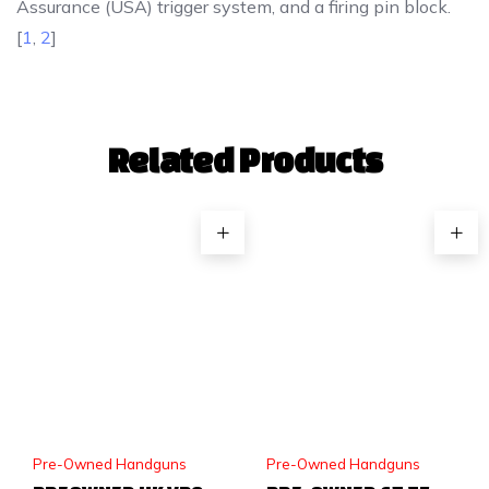
Assurance (USA) trigger system, and a firing pin block.
[
1
,
2
]
Related Products
Pre-Owned Handguns
Pre-Owned Handguns