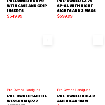
PREOWNED HK VP9
PRE-OWNED CZ 75
WITH CASE AND GRIP
SP-01 WITH NIGHT
INSERTS
SIGHTS AND 3 MAGS
$
549.99
$
599.99
Pre-Owned Handguns
Pre-Owned Handguns
PRE-OWNED SMITH &
PRE-OWNED RUGER
WESSON M&P22
AMERICAN 9MM