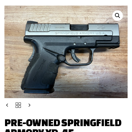
PRE-OWNED SPRINGFIELD