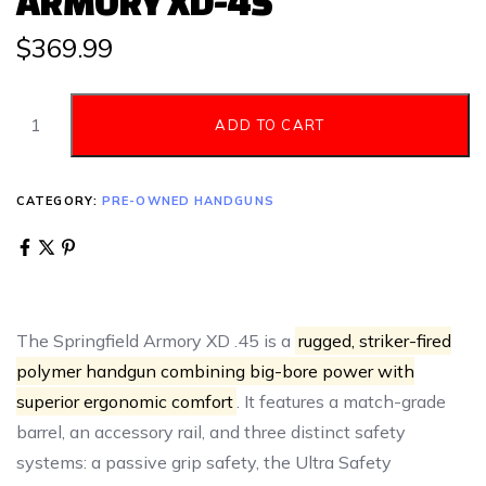
ARMORY XD-45
$
369.99
ADD TO CART
CATEGORY:
PRE-OWNED HANDGUNS
The Springfield Armory XD .45 is a
rugged, striker-fired
polymer handgun combining big-bore power with
superior ergonomic comfort
. It features a match-grade
barrel, an accessory rail, and three distinct safety
systems: a passive grip safety, the Ultra Safety