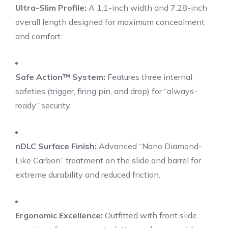
Ultra-Slim Profile:
A 1.1-inch width and 7.28-inch
overall length designed for maximum concealment
and comfort.
Safe Action™ System:
Features three internal
safeties (trigger, firing pin, and drop) for “always-
ready” security.
nDLC Surface Finish:
Advanced “Nano Diamond-
Like Carbon” treatment on the slide and barrel for
extreme durability and reduced friction.
Ergonomic Excellence:
Outfitted with front slide