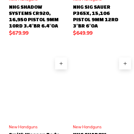
NHG SHADOW
NHG SIG SAUER
SYSTEMS CR920,
P365X, 15,106
16,950 PISTOL 9MM
PISTOL 9MM 12RD
10RD 3.4″BR 6.4″OA
3″BR 6″OA
$
679.99
$
649.99
New Handguns
New Handguns