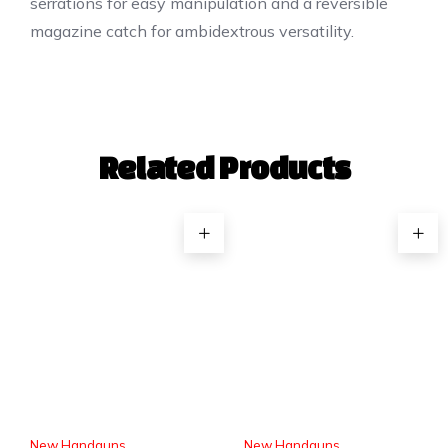
serrations for easy manipulation and a reversible
magazine catch for ambidextrous versatility.
Related Products
New Handguns
New Handguns