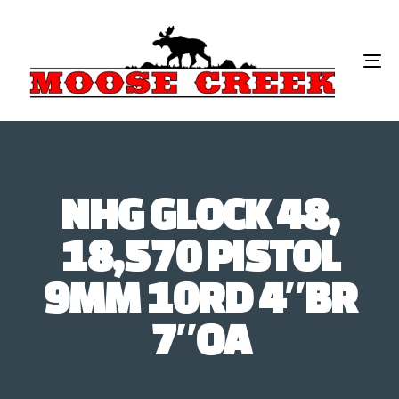
To
na
NHG GLOCK 48,
18,570 PISTOL
9MM 10RD 4″BR
7″OA