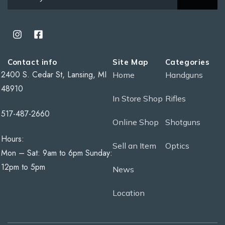
Contact info
Site Map
Categories
2400 S. Cedar St, Lansing, MI
Home
Handguns
48910
In Store Shop
Rifles
517-487-2660
Online Shop
Shotguns
Hours:
Sell an Item
Optics
Mon – Sat: 9am to 6pm Sunday:
12pm to 5pm
News
Location