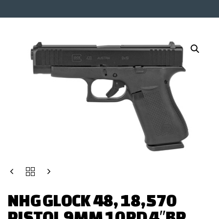
NHG GLOCK 48, 18,570
PISTOL 9MM 10RD 4″BR