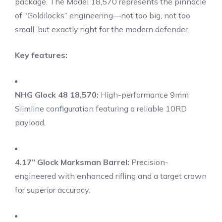
package.
The Model 18,570 represents the pinnacle
of “Goldilocks” engineering—not too big, not too
small, but exactly right for the modern defender.
Key features:
NHG Glock 48 18,570:
High-performance 9mm
Slimline configuration featuring a reliable 10RD
payload.
4.17” Glock Marksman Barrel:
Precision-
engineered with enhanced rifling and a target crown
for superior accuracy.