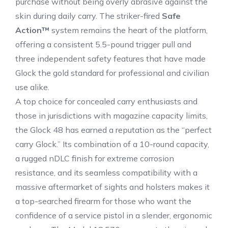
purchase without being overly abrasive against the
skin during daily carry.
The striker-fired
Safe
Action™
system remains the heart of the platform,
offering a consistent 5.5-pound trigger pull and
three independent safety features that have made
Glock the gold standard for professional and civilian
use alike.
A top choice for concealed carry enthusiasts and
those in jurisdictions with magazine capacity limits,
the Glock 48 has earned a reputation as the “perfect
carry Glock.”
Its combination of a 10-round capacity,
a rugged nDLC finish for extreme corrosion
resistance, and its seamless compatibility with a
massive aftermarket of sights and holsters makes it
a top-searched firearm for those who want the
confidence of a service pistol in a slender, ergonomic