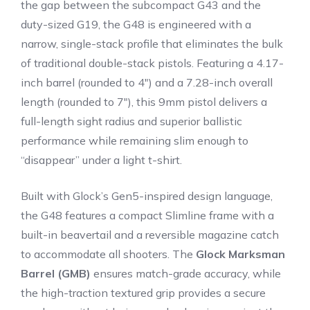
the gap between the subcompact G43 and the
duty-sized G19, the G48 is engineered with a
narrow, single-stack profile that eliminates the bulk
of traditional double-stack pistols.
Featuring a 4.17-
inch barrel (rounded to 4″) and a 7.28-inch overall
length (rounded to 7″), this 9mm pistol delivers a
full-length sight radius and superior ballistic
performance while remaining slim enough to
“disappear” under a light t-shirt.
Built with Glock’s Gen5-inspired design language,
the G48 features a compact Slimline frame with a
built-in beavertail and a reversible magazine catch
to accommodate all shooters.
The
Glock Marksman
Barrel (GMB)
ensures match-grade accuracy, while
the high-traction textured grip provides a secure