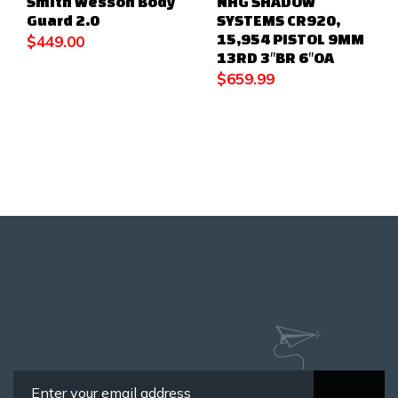
Smith Wesson Body
NHG SHADOW
Guard 2.0
SYSTEMS CR920,
15,954 PISTOL 9MM
$
449.00
13RD 3″BR 6″OA
$
659.99