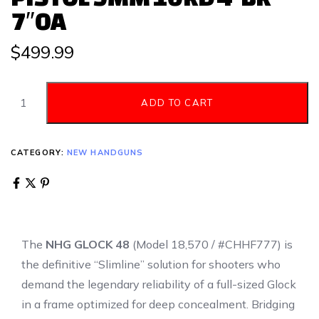
7″OA
$
499.99
ADD TO CART
CATEGORY:
NEW HANDGUNS
The
NHG GLOCK 48
(Model 18,570 / #CHHF777) is
the definitive “Slimline” solution for shooters who
demand the legendary reliability of a full-sized Glock
in a frame optimized for deep concealment.
Bridging