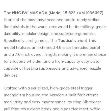
The
NHG IWI MASADA (Model 15,823 / #M1036697)
is one of the most advanced and battle-ready striker-
fired pistols in the world, renowned for its military-grade
durability, modular design, and superior ergonomics.
Specifically configured as the
Tactical
variant, this
model features an extended 4.6-inch threaded barrel
and a 7.6-inch overall length, making it a premier choice
for shooters who demand a high-capacity duty pistol
capable of hosting suppressors and advanced muzzle
devices.
Crafted with a serialized, high-grade steel trigger
mechanism housing, the Masada is built for extreme
modularity and easy maintenance. Its crisp 6lb trigger
pull features a clean break and a positive reset, while