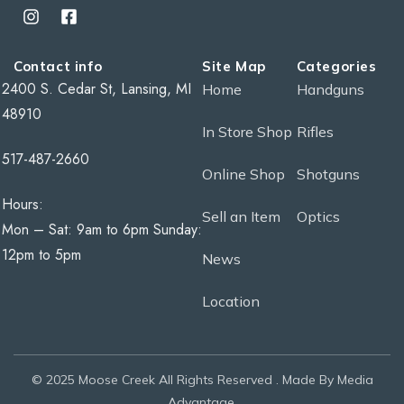
Contact info
Site Map
Categories
2400 S. Cedar St, Lansing, MI
Home
Handguns
48910
In Store Shop
Rifles
517-487-2660
Online Shop
Shotguns
Hours:
Sell an Item
Optics
Mon – Sat: 9am to 6pm Sunday:
12pm to 5pm
News
Location
© 2025 Moose Creek All Rights Reserved . Made By Media
Advantage.