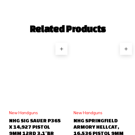
Related Products
New Handguns
New Handguns
NHG SIG SAUER P365
NHG SPRINGFIELD
X 14,927 PISTOL
ARMORY HELLCAT,
9MM 12RD 3.1″BR
16,536 PISTOL 9MM