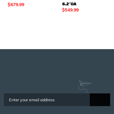
6.2″OA
$
679.99
$
549.99