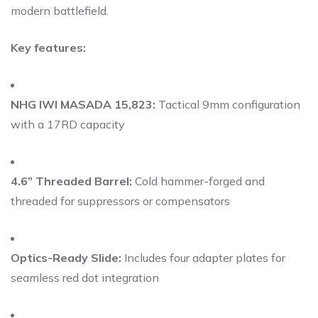
modern battlefield.
Key features:
NHG IWI MASADA 15,823:
Tactical 9mm configuration
with a 17RD capacity
4.6” Threaded Barrel:
Cold hammer-forged and
threaded for suppressors or compensators
Optics-Ready Slide:
Includes four adapter plates for
seamless red dot integration