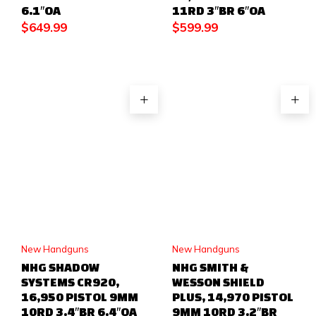
6.1″OA
11RD 3″BR 6″OA
$
649.99
$
599.99
New Handguns
New Handguns
NHG SHADOW
NHG SMITH &
SYSTEMS CR920,
WESSON SHIELD
16,950 PISTOL 9MM
PLUS, 14,970 PISTOL
10RD 3.4″BR 6.4″OA
9MM 10RD 3.2″BR