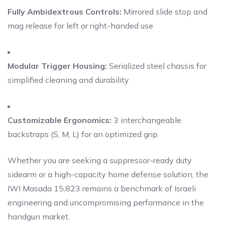
Fully Ambidextrous Controls:
Mirrored slide stop and
mag release for left or right-handed use
Modular Trigger Housing:
Serialized steel chassis for
simplified cleaning and durability
Customizable Ergonomics:
3 interchangeable
backstraps (S, M, L) for an optimized grip
Whether you are seeking a suppressor-ready duty
sidearm or a high-capacity home defense solution, the
IWI Masada 15,823 remains a benchmark of Israeli
engineering and uncompromising performance in the
handgun market.