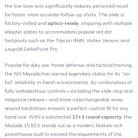
the low bore axis significantly reduces perceived recoil
for faster, more accurate follow-up shots. The slide is
factory-milled and
optics-ready
, shipping with multiple
adapter plates to accommodate popular red dot
footprints such as the Trijicon RMR, Vortex Venom, and
Leupold DeltaPoint Pro.
Popular for duty use, home defense, and tactical training,
the IWI Masada has earned legendary status for its “no-
fail” reliability in harsh environments. Its combination of
fully ambidextrous controls—including the slide stop and
magazine release—and three interchangeable wrap-
around backstraps ensures a perfect, custom fit for any
hand size. With a substantial
17+1 round capacity
, the
Masada 15,823 stands out as a modern, feature-rich
powerhouse built to exceed the requirements of the