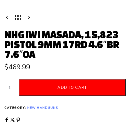
NHG IWI MASADA, 15,823
PISTOL 9MM 17RD 4.6″BR
7.6″OA
$
469.99
ADD TO CART
CATEGORY:
NEW HANDGUNS