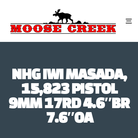
To
na
NHG IWI MASADA,
15,823 PISTOL
9MM 17RD 4.6″BR
7.6″OA