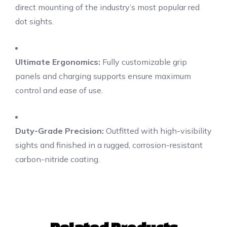
direct mounting of the industry’s most popular red
dot sights.
Ultimate Ergonomics:
Fully customizable grip
panels and charging supports ensure maximum
control and ease of use.
Duty-Grade Precision:
Outfitted with high-visibility
sights and finished in a rugged, corrosion-resistant
carbon-nitride coating.