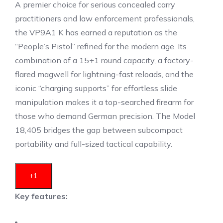
A premier choice for serious concealed carry
practitioners and law enforcement professionals,
the VP9A1 K has earned a reputation as the
“People’s Pistol” refined for the modern age.
Its
combination of a 15+1 round capacity, a factory-
flared magwell for lightning-fast reloads, and the
iconic “charging supports” for effortless slide
manipulation makes it a top-searched firearm for
those who demand German precision.
The Model
18,405 bridges the gap between subcompact
portability and full-sized tactical capability.
+1
Key features: