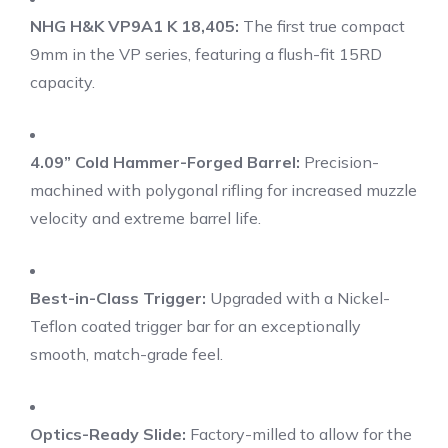
NHG H&K VP9A1 K 18,405:
The first true compact
9mm in the VP series, featuring a flush-fit 15RD
capacity.
4.09” Cold Hammer-Forged Barrel:
Precision-
machined with polygonal rifling for increased muzzle
velocity and extreme barrel life.
Best-in-Class Trigger:
Upgraded with a Nickel-
Teflon coated trigger bar for an exceptionally
smooth, match-grade feel.
Optics-Ready Slide:
Factory-milled to allow for the