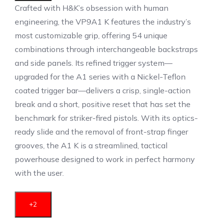
Crafted with H&K’s obsession with human
engineering, the VP9A1 K features the industry’s
most customizable grip, offering 54 unique
combinations through interchangeable backstraps
and side panels.
Its refined trigger system—
upgraded for the A1 series with a Nickel-Teflon
coated trigger bar—delivers a crisp, single-action
break and a short, positive reset that has set the
benchmark for striker-fired pistols.
With its optics-
ready slide and the removal of front-strap finger
grooves, the A1 K is a streamlined, tactical
powerhouse designed to work in perfect harmony
with the user.
+2