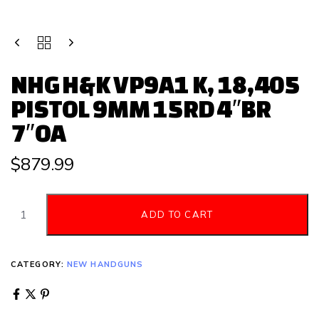
NHG H&K VP9A1 K, 18,405
PISTOL 9MM 15RD 4″BR
7″OA
$
879.99
ADD TO CART
CATEGORY:
NEW HANDGUNS