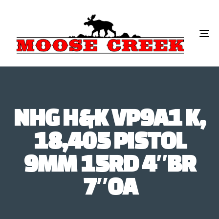
To
na
NHG H&K VP9A1 K,
18,405 PISTOL
9MM 15RD 4″BR
7″OA