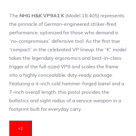
The
NHG H&K VP9A1 K
(Model 18,405) represents
the pinnacle of German-engineered striker-fired
performance, optimized for those who demand a
“no-compromises” defensive tool.
As the first true
“compact” in the celebrated VP lineup, the “K” model
takes the legendary ergonomics and best-in-class
trigger of the full-sized VP9 and scales the frame
into a highly concealable, duty-ready package.
Featuring a 4-inch cold hammer-forged barrel and a
7-inch overall length, this pistol provides the
ballistics and sight radius of a service weapon in a
footprint built for everyday carry.
+2