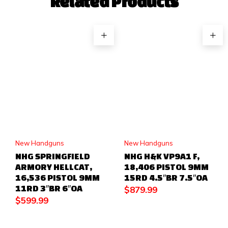
Related Products
New Handguns
New Handguns
NHG SPRINGFIELD
NHG H&K VP9A1 F,
ARMORY HELLCAT,
18,406 PISTOL 9MM
16,536 PISTOL 9MM
15RD 4.5″BR 7.5″OA
11RD 3″BR 6″OA
$
879.99
$
599.99