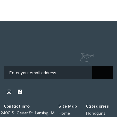
Contact info
Site Map
Categories
2400 S. Cedar St, Lansing, MI
Home
Handguns