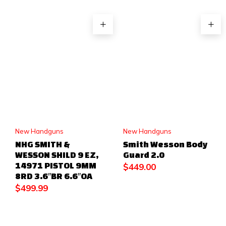
New Handguns
New Handguns
NHG SMITH &
Smith Wesson Body
WESSON SHILD 9 EZ,
Guard 2.0
14971 PISTOL 9MM
$
449.00
8RD 3.6″BR 6.6″OA
$
499.99