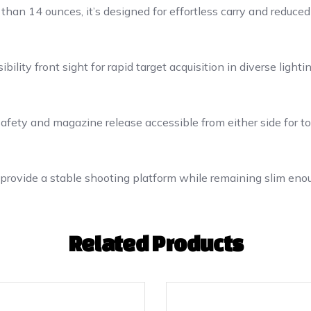
than 14 ounces, it’s designed for effortless carry and reduced
ility front sight for rapid target acquisition in diverse lightin
fety and magazine release accessible from either side for tota
rovide a stable shooting platform while remaining slim eno
Related Products