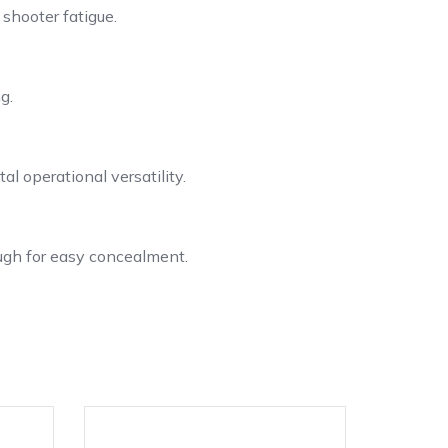
 shooter fatigue.
g.
l operational versatility.
ugh for easy concealment.