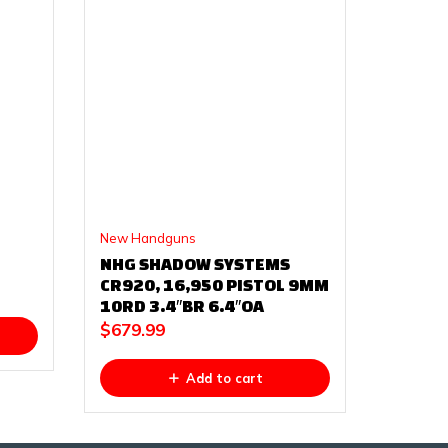
New Handguns
NHG SHADOW SYSTEMS
CR920, 16,950 PISTOL 9MM
10RD 3.4″BR 6.4″OA
$
679.99
Add to cart