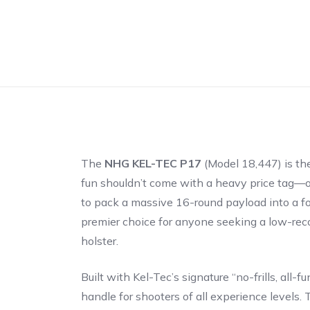
The
NHG KEL-TEC P17
(Model 18,447) is the
fun shouldn’t come with a heavy price tag—or
to pack a massive 16-round payload into a foo
premier choice for anyone seeking a low-recoi
holster.
Built with Kel-Tec’s signature “no-frills, al
handle for shooters of all experience levels. T