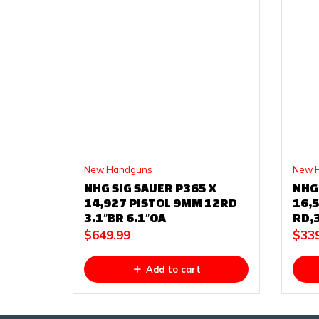
New Handguns
New 
NHG SIG SAUER P365 X
NHG
14,927 PISTOL 9MM 12RD
16,5
3.1″BR 6.1″OA
RD,3
$
649.99
$
33
Add to cart