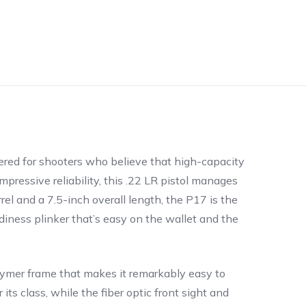
eered for shooters who believe that high-capacity
ressive reliability, this .22 LR pistol manages
el and a 7.5-inch overall length, the P17 is the
diness plinker that’s easy on the wallet and the
polymer frame that makes it remarkably easy to
 its class, while the fiber optic front sight and