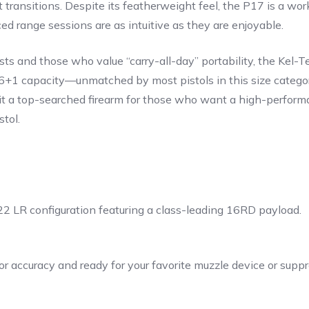
get transitions. Despite its featherweight feel, the P17 is a 
d range sessions are as intuitive as they are enjoyable.
s and those who value “carry-all-day” portability, the Kel-Te
 16+1 capacity—unmatched by most pistols in this size catego
s it a top-searched firearm for those who want a high-perfor
stol.
22 LR configuration featuring a class-leading 16RD payload.
r accuracy and ready for your favorite muzzle device or suppr