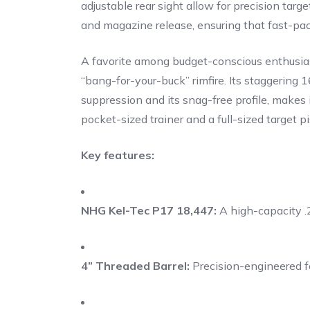
adjustable rear sight allow for precision tar
and magazine release, ensuring that fast-pace
A favorite among budget-conscious enthusiast
“bang-for-your-buck” rimfire. Its staggering
suppression and its snag-free profile, make
pocket-sized trainer and a full-sized target pi
Key features:
NHG Kel-Tec P17 18,447:
A high-capacity .
4” Threaded Barrel:
Precision-engineered fo