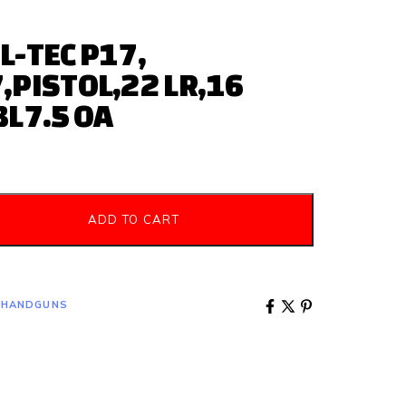
L-TEC P17,
,PISTOL,22 LR,16
BL7.5 OA
ADD TO CART
 HANDGUNS