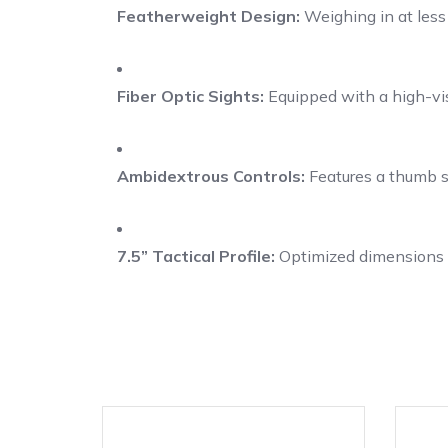
Featherweight Design:
Weighing in at less 
Fiber Optic Sights:
Equipped with a high-visib
Ambidextrous Controls:
Features a thumb sa
7.5” Tactical Profile:
Optimized dimensions p