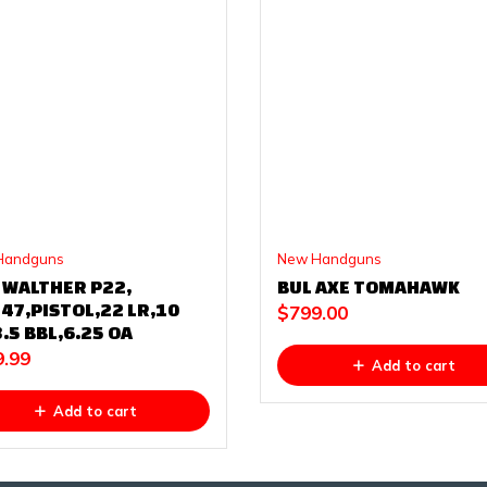
Handguns
New Handguns
 WALTHER P22,
BUL AXE TOMAHAWK
47,PISTOL,22 LR,10
$
799.00
.5 BBL,6.25 OA
9.99
Add to cart
Add to cart