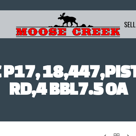
SELL
 P17, 18,447,PIS
RD,4 BBL7.5 OA