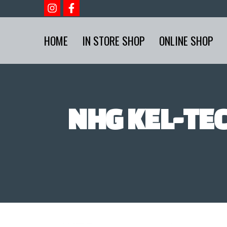
HOME
IN STORE SHOP
ONLINE SHOP
NHG KEL-TEC