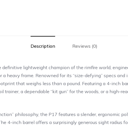
Description
Reviews (0)
 definitive lightweight champion of the rimfire world, engin
 a heavy frame. Renowned for its “size-defying” specs and imp
tprint that weighs less than a pound. Featuring a 4-inch barr
l trainer, a dependable “kit gun” for the woods, or a high-rea
l-function” philosophy, the P17 features a slender, ergonomic 
he 4-inch barrel offers a surprisingly generous sight radius for