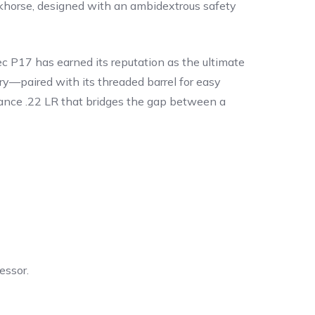
workhorse, designed with an ambidextrous safety
c P17 has earned its reputation as the ultimate
ry—paired with its threaded barrel for easy
mance .22 LR that bridges the gap between a
essor.