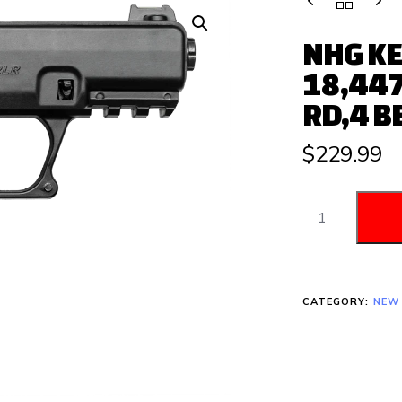
NHG KE
18,447
RD,4 B
$
229.99
CATEGORY:
NEW