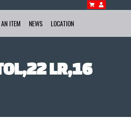
 AN ITEM
NEWS
LOCATION
TOL,22 LR,16