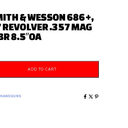
ITH & WESSON 686+,
 REVOLVER .357 MAG
BR 8.5″OA
ADD TO CART
 HANDGUNS