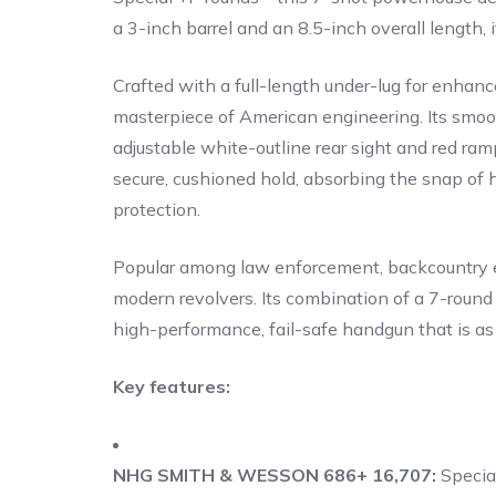
a 3-inch barrel and an 8.5-inch overall length, 
Crafted with a full-length under-lug for enhanc
masterpiece of American engineering. Its smoot
adjustable white-outline rear sight and red ramp
secure, cushioned hold, absorbing the snap of 
protection.
Popular among law enforcement, backcountry ex
modern revolvers. Its combination of a 7-round
high-performance, fail-safe handgun that is as vi
Key features:
NHG SMITH & WESSON 686+ 16,707:
Specia