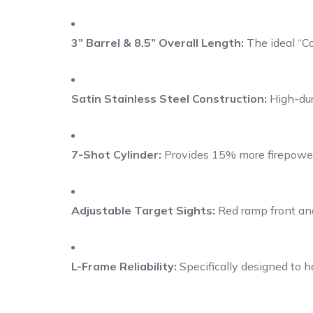
3” Barrel & 8.5” Overall Length:
The ideal “Co
Satin Stainless Steel Construction:
High-dura
7-Shot Cylinder:
Provides 15% more firepower 
Adjustable Target Sights:
Red ramp front and
L-Frame Reliability:
Specifically designed to 