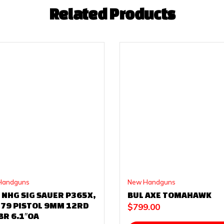
Related Products
Handguns
New Handguns
 NHG SIG SAUER P365X,
BUL AXE TOMAHAWK
179 PISTOL 9MM 12RD
$
799.00
BR 6.1″OA