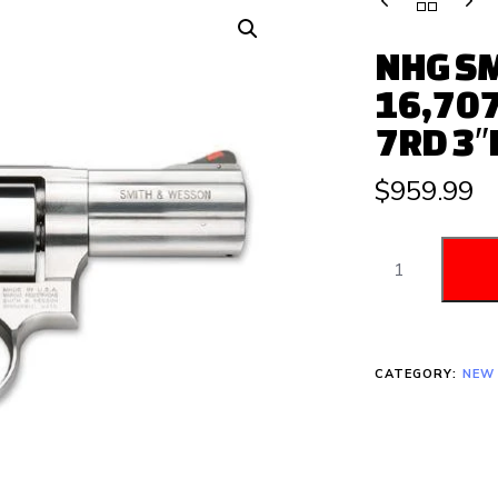
NHG SM
16,707
7RD 3″
$
959.99
CATEGORY:
NEW