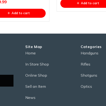
9.99
Add to cart
Add to cart
Site Map
Categories
Home
Handguns
In Store Shop
Rifles
Online Shop
Shotguns
Sell an Item
Optics
News