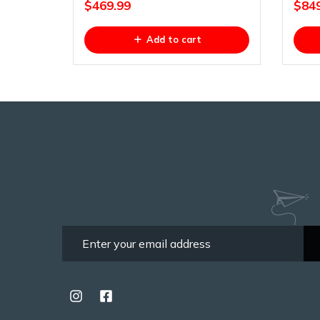
$
469.99
$
84
Add to cart