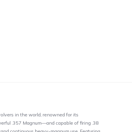
olvers in the world, renowned for its
owerful .357 Magnum—and capable of firing .38
hstand continuous heavy-magnum use. Featuring