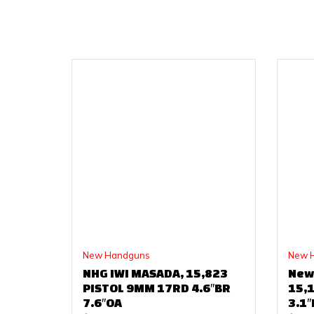
New Handguns
New 
NHG IWI MASADA, 15,823
New
PISTOL 9MM 17RD 4.6″BR
15,
7.6″OA
3.1″