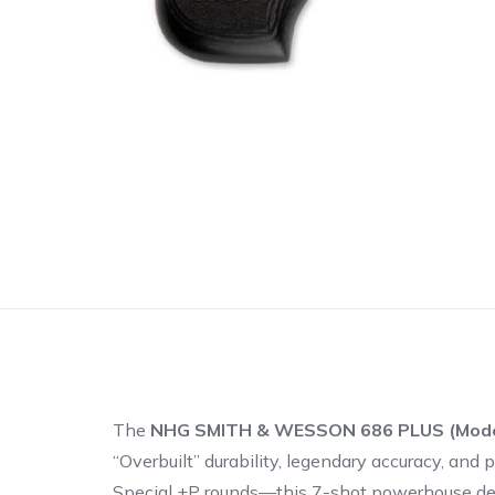
The
NHG SMITH & WESSON 686 PLUS (Mode
“Overbuilt” durability, legendary accuracy, a
Special +P rounds—this 7-shot powerhouse deli