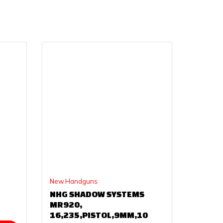
New Handguns
NHG SHADOW SYSTEMS
MR920,
16,235,PISTOL,9MM,10