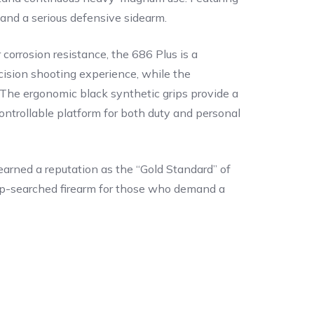
e and a serious defensive sidearm.
 corrosion resistance, the 686 Plus is a
cision shooting experience, while the
g. The ergonomic black synthetic grips provide a
ntrollable platform for both duty and personal
arned a reputation as the “Gold Standard” of
 top-searched firearm for those who demand a