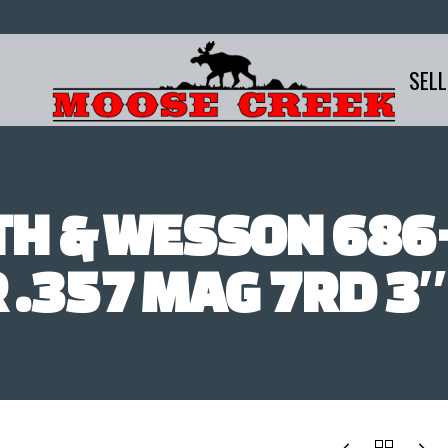
SELL
TH & WESSON 686+
 .357 MAG 7RD 3″