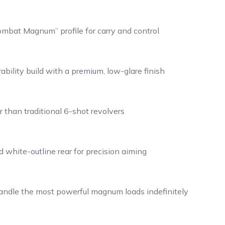
mbat Magnum” profile for carry and control
bility build with a premium, low-glare finish
than traditional 6-shot revolvers
 white-outline rear for precision aiming
handle the most powerful magnum loads indefinitely