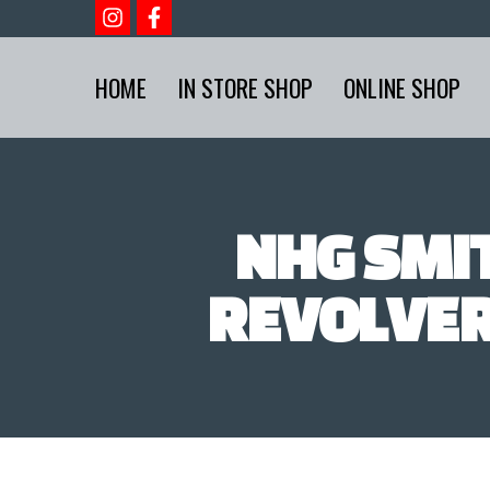
HOME
IN STORE SHOP
ONLINE SHOP
NHG SMI
REVOLVER