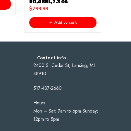
RD,4 BBL,7.3 OA
$
799.99
Add to cart
Contact info
2400 S. Cedar St, Lansing, MI
48910
517-487-2660
Hours:
Mon – Sat: 9am to 6pm Sunday:
12pm to 5pm