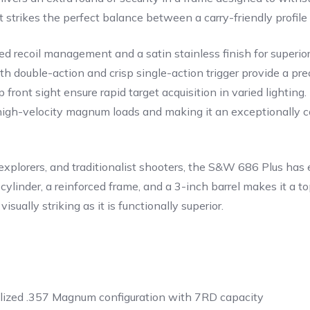
it strikes the perfect balance between a carry-friendly profil
ed recoil management and a satin stainless finish for superior
h double-action and crisp single-action trigger provide a pre
 front sight ensure rapid target acquisition in varied lightin
high-velocity magnum loads and making it an exceptionally co
plorers, and traditionalist shooters, the S&W 686 Plus has e
 cylinder, a reinforced frame, and a 3-inch barrel makes it a
sually striking as it is functionally superior.
lized .357 Magnum configuration with 7RD capacity