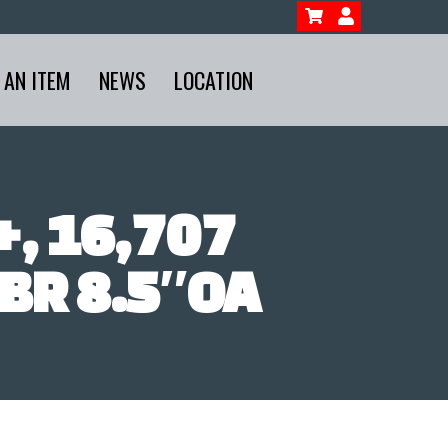
 AN ITEM
NEWS
LOCATION
, 16,707
BR 8.5″OA