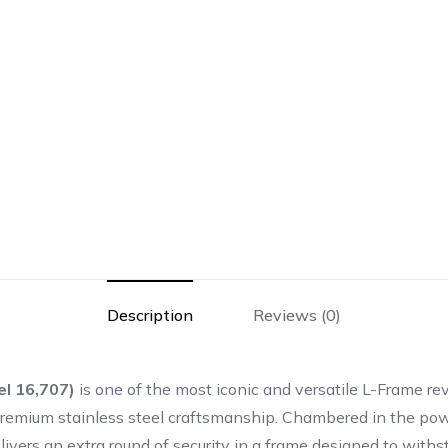
Description
Reviews (0)
l 16,707)
is one of the most iconic and versatile L-Frame rev
nd premium stainless steel craftsmanship. Chambered in the p
vers an extra round of security in a frame designed to wit