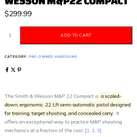
WESSON M&P22 COMPACT
$
299.99
ADD TO CART
CATEGORY:
PRE-OWNED HANDGUNS
The Smith & Wesson M&P 22 Compact is
a scaled-
down, ergonomic .22 LR semi-automatic pistol designed
for training, target shooting, and concealed carry
. It
offers an exceptional way to practice M&P shooting
mechanics at a fraction of the cost. [
1
,
2
,
3
]