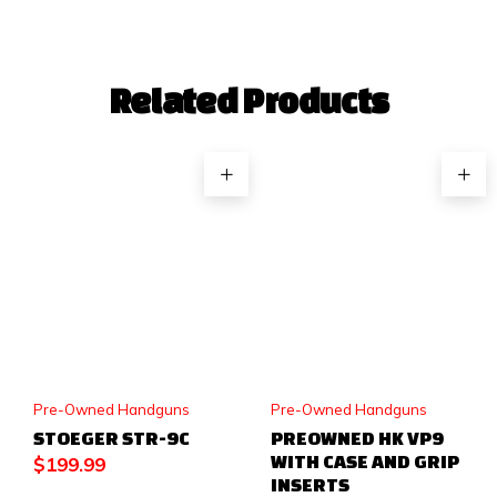
Related Products
Pre-Owned Handguns
Pre-Owned Handguns
STOEGER STR-9C
PREOWNED HK VP9
WITH CASE AND GRIP
$
199.99
INSERTS