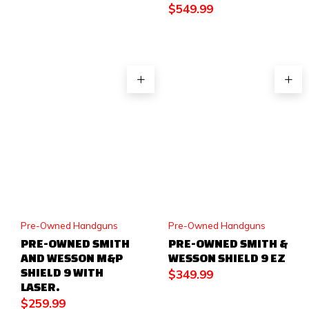
$
549.99
Pre-Owned Handguns
Pre-Owned Handguns
PRE-OWNED SMITH
PRE-OWNED SMITH &
AND WESSON M&P
WESSON SHIELD 9 EZ
SHIELD 9 WITH
$
349.99
LASER.
$
259.99