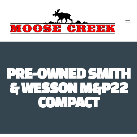
To
na
PRE-OWNED SMITH
& WESSON M&P22
COMPACT